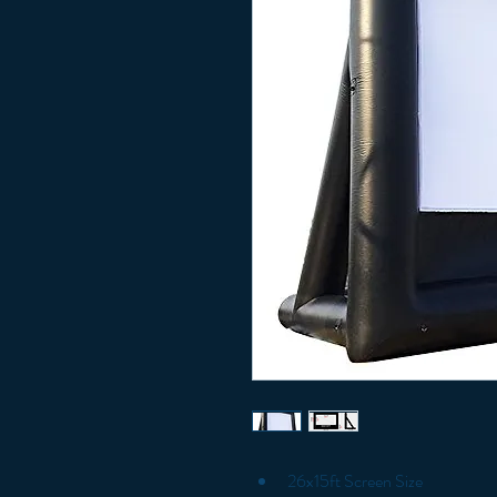
26x15ft Screen Size 