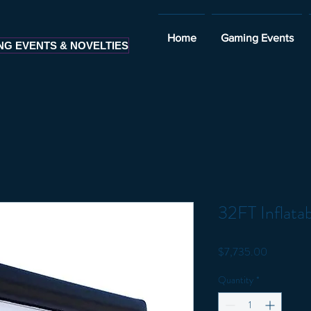
Home
Gaming Events
NG EVENTS & NOVELTIES
32FT Inflata
Price
$7,735.00
Quantity
*