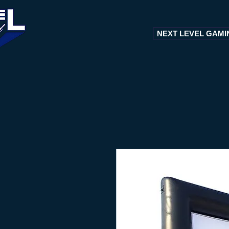
NEXT LEVEL GAMI