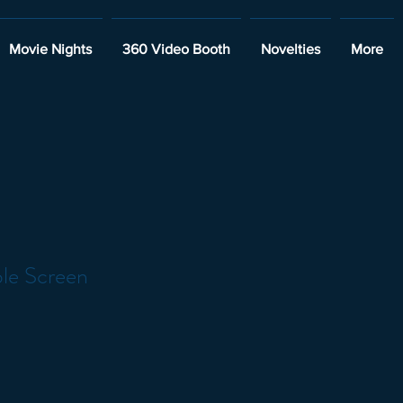
Movie Nights
360 Video Booth
Novelties
More
ble Screen