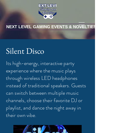
NEXT LEVEL GAMING EVENTS & NOVELTIES
Silent Disco
Its high-energy, interactive party
experience where the music plays
through wireless LED headphones
instead of traditional speakers. Guests
can switch between multiple music
channels, choose their favorite DJ or
playlist, and dance the night away in
their own vibe.