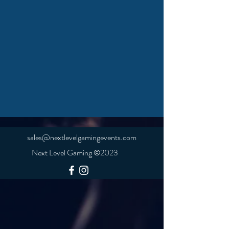
sales@nextlevelgamingevents.com
Next Level Gaming ©2023