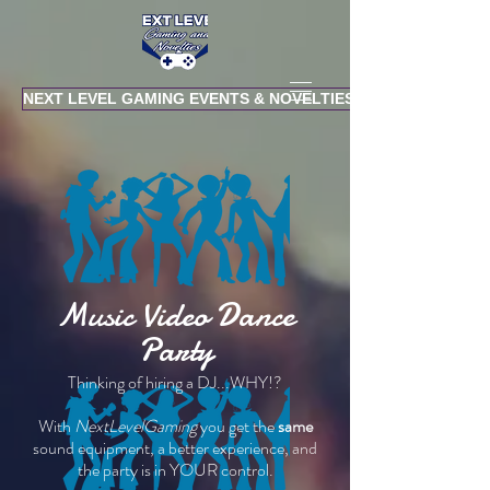
NEXT LEVEL GAMING EVENTS & NOVELTIES
Music Video Dance
Party
Thinking of hiring a DJ...WHY!?
With
NextLevelGaming
you get the
same
sound equipment, a better experience, and
the party is in YOUR control.